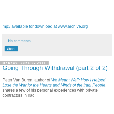
mp3 available for download at www.archive.org
No comments:
Share
Monday, June 6, 2011
Going Through Withdrawal (part 2 of 2)
Peter Van Buren, author of
We Meant Well: How I Helped
Lose the War for the Hearts and Minds of the Iraqi People
,
shares a few of his personal experiences with private
contractors in Iraq.