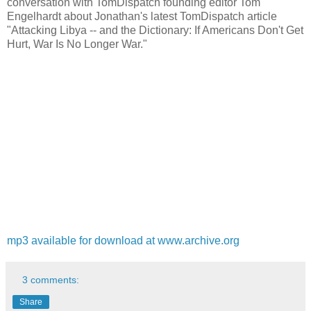
conversation with TomDispatch founding editor Tom
Engelhardt about Jonathan's latest TomDispatch article
"Attacking Libya -- and the Dictionary: If Americans Don't Get
Hurt, War Is No Longer War."
mp3 available for download at www.archive.org
3 comments:
Share