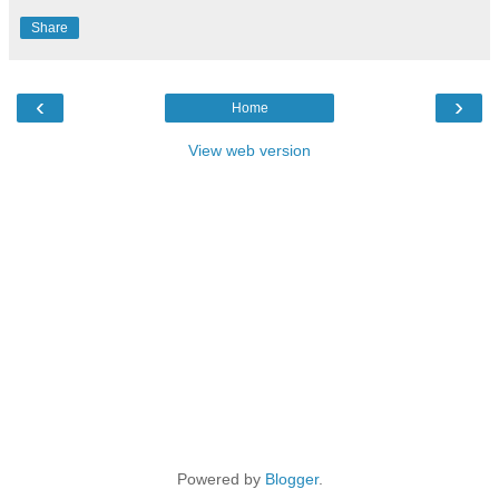
Share
‹
›
Home
View web version
Powered by
Blogger
.