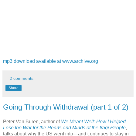
mp3 download available at www.archive.org
2 comments:
Share
Going Through Withdrawal (part 1 of 2)
Peter Van Buren, author of
We Meant Well: How I Helped
Lose the War for the Hearts and Minds of the Iraqi People
,
talks about why the US went into—and continues to stay in