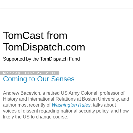
TomCast from
TomDispatch.com
Supported by the TomDispatch Fund
Monday, June 27, 2011
Coming to Our Senses
Andrew Bacevich, a retired US Army Colonel, professor of
History and International Relations at Boston University, and
author most recently of
Washington Rules
, talks about
voices of dissent regarding national security policy, and how
likely the US to change course.