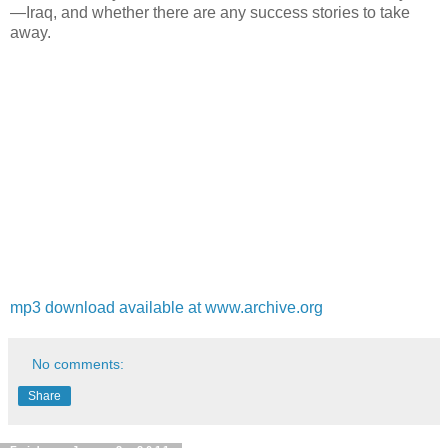
—Iraq, and whether there are any success stories to take
away.
mp3 download available at www.archive.org
No comments:
Share