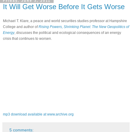
Friday, June 3, 2011
It Will Get Worse Before It Gets Worse
Michael T. Klare, a peace and world securities studies professor at Hampshire
College and author of
Rising Powers, Shrinking Planet: The New Geopolitics of
Energy
, discusses the political and ecological consequences of an energy
crisis that continues to worsen.
mp3 download available at www.archive.org
5 comments: