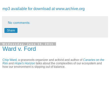
mp3 available for download at www.archive.org
No comments:
Share
Wednesday, June 15, 2011
Ward v. Ford
Chip Ward
, a grassroots organizer and activist and author of
Canaries on the
Rim
and
Hope's Horizon
talks about the complexities of our ecosystem and
how our environment is slipping out of balance.