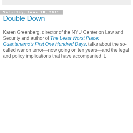
Saturday, June 18, 2011
Double Down
Karen Greenberg, director of the NYU Center on Law and
Security and author of
The Least Worst Place:
Guantanamo's First One Hundred Days
,
talks about the so-
called war on terror—now going on ten years—and the legal
and policy implications that have accompanied it.