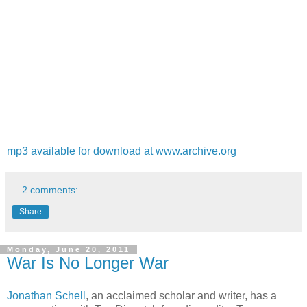
mp3 available for download at www.archive.org
2 comments:
Share
Monday, June 20, 2011
War Is No Longer War
Jonathan Schell
, an acclaimed scholar and writer, has a